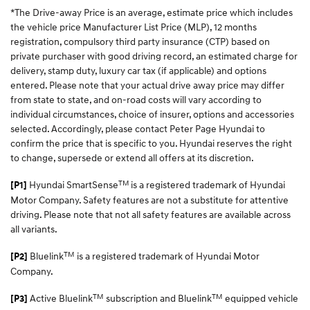
*The Drive-away Price is an average, estimate price which includes
the vehicle price Manufacturer List Price (MLP), 12 months
registration, compulsory third party insurance (CTP) based on
private purchaser with good driving record, an estimated charge for
delivery, stamp duty, luxury car tax (if applicable) and options
entered. Please note that your actual drive away price may differ
from state to state, and on-road costs will vary according to
individual circumstances, choice of insurer, options and accessories
selected. Accordingly, please contact Peter Page Hyundai to
confirm the price that is specific to you. Hyundai reserves the right
to change, supersede or extend all offers at its discretion.
TM
Hyundai SmartSense
is a registered trademark of Hyundai
[P1]
Motor Company. Safety features are not a substitute for attentive
driving. Please note that not all safety features are available across
all variants.
TM
Bluelink
is a registered trademark of Hyundai Motor
[P2]
Company.
TM
TM
Active Bluelink
subscription and Bluelink
equipped vehicle
[P3]