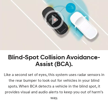
Blind-Spot Collision Avoidance-
Assist (BCA).
Like a second set of eyes, this system uses radar sensors in
the rear bumper to look out for vehicles in your blind
spots. When BCA detects a vehicle in the blind spot, it
provides visual and audio alerts to keep you out of harm’s
way.