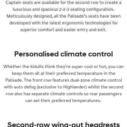
Captain seats are available for the second row to create a
luxurious and spacious 2-2-3 seating configuration.
Meticulously designed, all the Palisade’s seats have been
developed with the latest ergonomic technologies for
superior comfort and easier entry and exit.
Personalised climate control
Whether the kidults think they’re super cool or hot, you can
keep them all at their preferred temperature in the
Palisade. The front row features dual-zone climate control
with auto defog (exclusive to Highlander) whilst the second
row also has separate climate controls so rear passengers
can set their preferred temperatures.
Second-row wing-out headrests