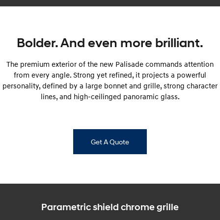
Fits in everything.
Coming Soon
Bolder. And even more brilliant.
IONIQ 6 N
A new paradigm for high-
performance EV.
The premium exterior of the new Palisade commands attention
from every angle. Strong yet refined, it projects a powerful
personality, defined by a large bonnet and grille, strong character
lines, and high-ceilinged panoramic glass.
Get A Quote
Parametric shield chrome grille