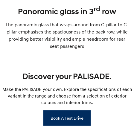
rd
Panoramic glass in 3
row
The panoramic glass that wraps around from C-pillar to C-
pillar emphasises the spaciousness of the back row, while
providing better visibility and ample headroom for rear
seat passengers
Discover your PALISADE.
Make the PALISADE your own. Explore the specifications of each
variant in the range and choose from a selection of exterior
colours and interior trims.
Book A Test Drive