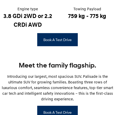
Engine type
Towing Payload
IONIQ 5
Driving innovation forward.
3.8 GDi 2WD or 2.2
759 kg - 775 kg
CRDi AWD
Electric
INSTER
KONA Electric
Book A Test Drive
All-in on a new chapter.
Anti-ordinary.
ELEXIO
IONIQ 5
Enter a new era.
Driving innovation forward.
Meet the family flagship.
Hybrid
Introducing our largest, most spacious SUV. Palisade is the
i30 Sedan Hybrid
KONA Hybrid
Remarkable is just the start.
Drive Best Small SUV under $50k.
ultimate SUV for growing families. Boasting three rows of
luxurious comfort, seamless convenience features, top-tier smart
TUCSON Hybrid
SANTA FE Hybrid
car tech and intelligent safety innovations – this is the first-class
Car of the Year 2025.
driving experience.
PALISADE
Do Big Things.
Book A Test Drive