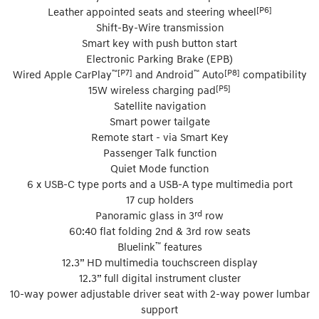
[P6]
Leather appointed seats and steering wheel
Shift-By-Wire transmission
Smart key with push button start
Electronic Parking Brake (EPB)
™[P7]
™
[P8]
Wired Apple CarPlay
and Android
Auto
compatibility
[P5]
15W wireless charging pad
Satellite navigation
Smart power tailgate
Remote start - via Smart Key
Passenger Talk function
Quiet Mode function
6 x USB-C type ports and a USB-A type multimedia port
17 cup holders
rd
Panoramic glass in 3
row
60:40 flat folding 2nd & 3rd row seats
™
Bluelink
features
12.3” HD multimedia touchscreen display
12.3” full digital instrument cluster
10-way power adjustable driver seat with 2-way power lumbar
support