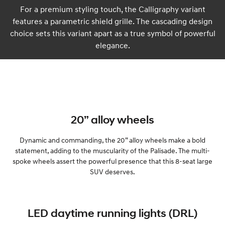
For a premium styling touch, the Calligraphy variant
features a parametric shield grille. The cascading design
choice sets this variant apart as a true symbol of powerful
elegance.
20” alloy wheels
Dynamic and commanding, the 20” alloy wheels make a bold
statement, adding to the muscularity of the Palisade. The multi-
spoke wheels assert the powerful presence that this 8-seat large
SUV deserves.
LED daytime running lights (DRL)