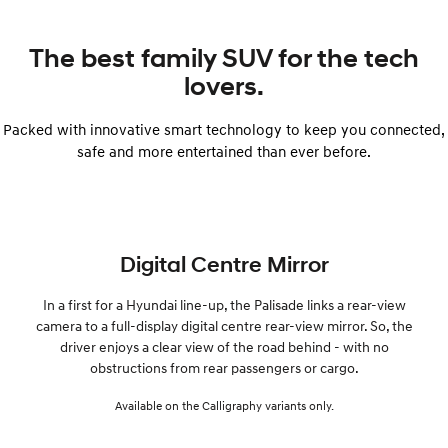
The best family SUV for the tech
lovers.
Packed with innovative smart technology to keep you connected,
safe and more entertained than ever before.
Digital Centre Mirror
In a first for a Hyundai line-up, the Palisade links a rear-view
camera to a full-display digital centre rear-view mirror. So, the
driver enjoys a clear view of the road behind - with no
obstructions from rear passengers or cargo.
Available on the Calligraphy variants only.