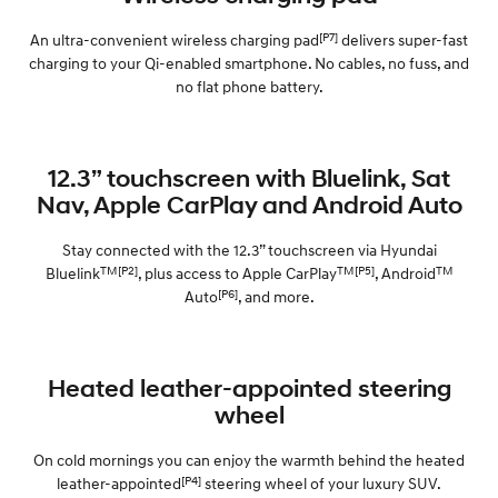
[P7]
An ultra-convenient wireless charging pad
delivers super-fast
charging to your Qi-enabled smartphone. No cables, no fuss, and
no flat phone battery.
12.3” touchscreen with Bluelink, Sat
Nav, Apple CarPlay and Android Auto
Stay connected with the 12.3” touchscreen via Hyundai
TM[P2]
TM[P5]
TM
Bluelink
, plus access to Apple CarPlay
, Android
[P6]
Auto
, and more.
Heated leather-appointed steering
wheel
On cold mornings you can enjoy the warmth behind the heated
[P4]
leather-appointed
steering wheel of your luxury SUV.