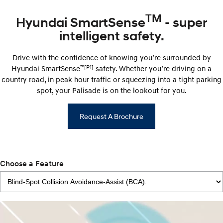
TM
Hyundai SmartSense
- super
intelligent safety.
Drive with the confidence of knowing you’re surrounded by
™
[P1]
Hyundai ​​SmartSense
safety. Whether you’re driving on a
country road, in peak hour traffic or squeezing into a tight parking
spot, your Palisade is on the lookout for you.
Request A Brochure
Choose a Feature