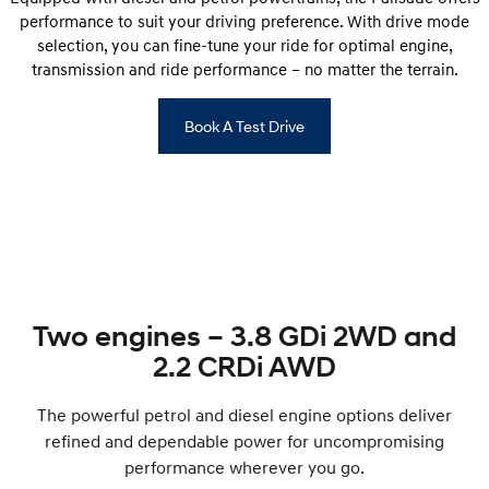
performance to suit your driving preference. With drive mode
selection, you can fine-tune your ride for optimal engine,
transmission and ride performance – no matter the terrain.
Book A Test Drive
Two engines – 3.8 GDi 2WD and
2.2 CRDi AWD
The powerful petrol and diesel engine options deliver
refined and dependable power for uncompromising
performance wherever you go.