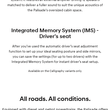
matched to deliver a fuller sound to suit the unique acoustics of
the Palisade's oversized cabin space.
Integrated Memory System (IMS) -
Driver’s seat
After you’ve used the automatic driver’s seat adjustment
function to set up your ideal seating posture and side mirrors,
you can save the settings (for up to two drivers) with the
Integrated Memory System for instant driver’s seat setup.
Available on the Calligraphy variants only.
All roads. All conditions.
Equipped with diesel and petrol powertrains, the Palisade offers