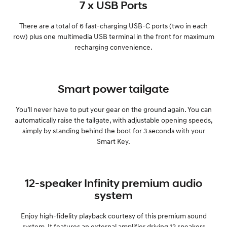
7 x USB Ports
There are a total of 6 fast-charging USB-C ports (two in each
row) plus one multimedia USB terminal in the front for maximum
recharging convenience.
Smart power tailgate
You’ll never have to put your gear on the ground again. You can
automatically raise the tailgate, with adjustable opening speeds,
simply by standing behind the boot for 3 seconds with your
Smart Key.
12-speaker Infinity premium audio
system
Enjoy high-fidelity playback courtesy of this premium sound
system. It features an external amplifier driving 12 speakers