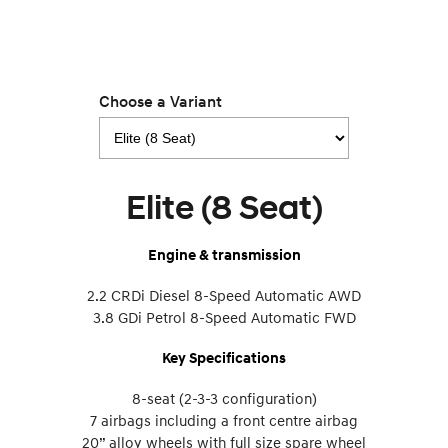
Choose a Variant
Elite (8 Seat)
Engine & transmission
2.2 CRDi Diesel 8-Speed Automatic AWD
3.8 GDi Petrol 8-Speed Automatic FWD
Key Specifications
8-seat (2-3-3 configuration)
7 airbags including a front centre airbag
20” alloy wheels with full size spare wheel