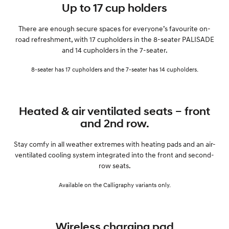
Up to 17 cup holders
There are enough secure spaces for everyone’s favourite on-
road refreshment, with 17 cupholders in the 8-seater PALISADE
and 14 cupholders in the 7-seater.
8-seater has 17 cupholders and the 7-seater has 14 cupholders.
Heated & air ventilated seats – front
and 2nd row.
Stay comfy in all weather extremes with heating pads and an air-
ventilated cooling system integrated into the front and second-
row seats.
Available on the Calligraphy variants only.
Wireless charging pad