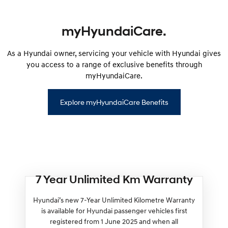
myHyundaiCare.
As a Hyundai owner, servicing your vehicle with Hyundai gives
you access to a range of exclusive benefits through
myHyundaiCare.
Explore myHyundaiCare Benefits
7 Year Unlimited Km Warranty
Hyundai’s new 7-Year Unlimited Kilometre Warranty
is available for Hyundai passenger vehicles first
registered from 1 June 2025 and when all