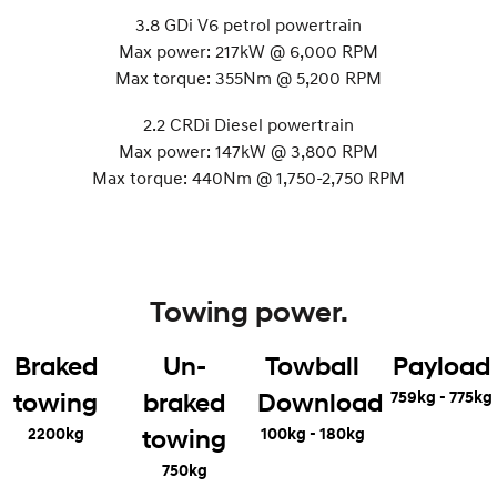
3.8 GDi V6 petrol powertrain
Max power: 217kW @ 6,000 RPM
Max torque: 355Nm @ 5,200 RPM
2.2 CRDi Diesel powertrain
Max power: 147kW @ 3,800 RPM
Max torque: 440Nm @ 1,750-2,750 RPM
Towing power.
Braked
Un-
Towball
Payload
759kg - 775kg
towing
braked
Download
2200kg
100kg - 180kg
towing
750kg