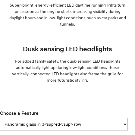
Super-bright, energy-efficient LED daytime running lights turn
on as soon as the engine starts, increasing visibility during
daylight hours and in low-light conditions, such as car parks and
tunnels.
Dusk sensing LED headlights
For added family safety, the dusk-sensing LED headlights
automatically light up during low-light conditions. These
vertically-connected LED headlights also frame the grille for
more futuristic styling.
Choose a Feature