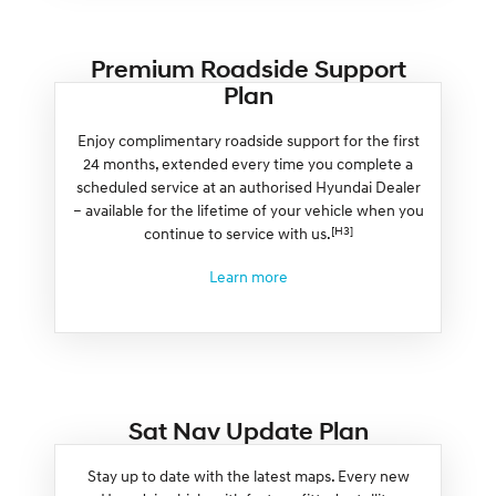
Premium Roadside Support
Plan
Enjoy complimentary roadside support for the first
24 months, extended every time you complete a
scheduled service at an authorised Hyundai Dealer
– available for the lifetime of your vehicle when you
[H3]
continue to service with us.
Learn more
Sat Nav Update Plan
Stay up to date with the latest maps. Every new