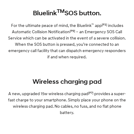
TM
Bluelink
SOS button.
™
[P3]
For the ultimate peace of mind, the Bluelink
app
includes
[P9]
Automatic Collision Notification
– an Emergency SOS Call
Service which can be activated in the event of a severe collision.
When the SOS button is pressed, you’re connected to an
emergency call facility that can dispatch emergency responders
if and when required.
Wireless charging pad
[P7]
A new, upgraded 15w wireless charging pad
provides a super-
fast charge to your smartphone. Simply place your phone on the
wireless charging pad. No cables, no fuss, and no flat phone
battery.