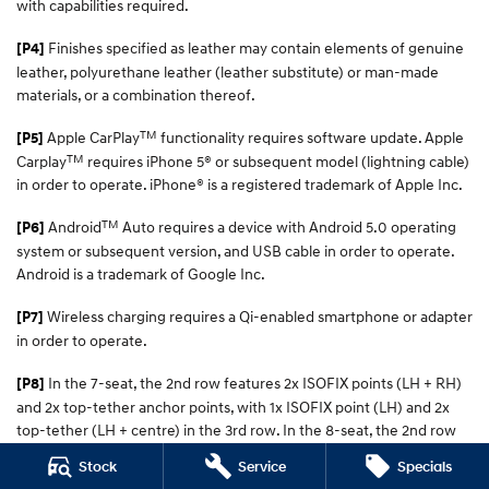
with capabilities required.
Finishes specified as leather may contain elements of genuine
[P4]
leather, polyurethane leather (leather substitute) or man-made
materials, or a combination thereof.
TM
Apple CarPlay
functionality requires software update. Apple
[P5]
TM
Carplay
requires iPhone 5® or subsequent model (lightning cable)
in order to operate. iPhone® is a registered trademark of Apple Inc.
TM
Android
Auto requires a device with Android 5.0 operating
[P6]
system or subsequent version, and USB cable in order to operate.
Android is a trademark of Google Inc.
Wireless charging requires a Qi-enabled smartphone or adapter
[P7]
in order to operate.
In the 7-seat, the 2nd row features 2x ISOFIX points (LH + RH)
[P8]
and 2x top-tether anchor points, with 1x ISOFIX point (LH) and 2x
top-tether (LH + centre) in the 3rd row. In the 8-seat, the 2nd row
has 2x ISOFIX points (LH + RH) and 3x top-tether (LH, centre, RH)
Stock
Service
Specials
points, with 1x ISOFIX (LH) and 2x top-tether points (LH + centre) in