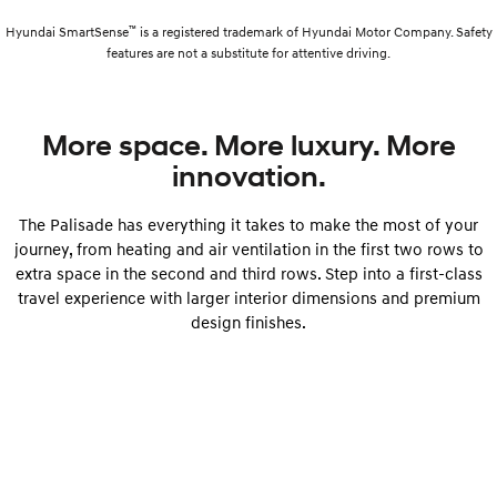
™
Hyundai SmartSense
is a registered trademark of Hyundai Motor Company. Safety
features are not a substitute for attentive driving.
More space. More luxury. More
innovation.
The Palisade has everything it takes to make the most of your
journey, from heating and air ventilation in the first two rows to
extra space in the second and third rows. Step into a first-class
travel experience with larger interior dimensions and premium
design finishes.