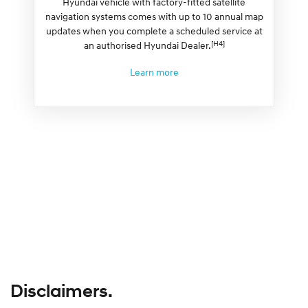
Hyundai vehicle with factory-fitted satellite
navigation systems comes with up to 10 annual map
updates when you complete a scheduled service at
[H4]
an authorised Hyundai Dealer.
Learn more
Disclaimers.