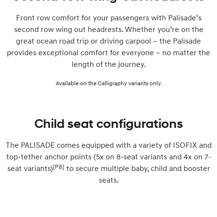
Front row comfort for your passengers with Palisade’s
second row wing out headrests. Whether you’re on the
great ocean road trip or driving carpool – the Palisade
provides exceptional comfort for everyone – no matter the
length of the journey.
Available on the Calligraphy variants only.
Child seat configurations
The PALISADE comes equipped with a variety of ISOFIX and
top-tether anchor points (5x on 8-seat variants and 4x on 7-
[P8]
seat variants)
to secure multiple baby, child and booster
seats.