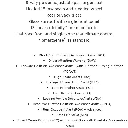
8-way power adjustable passenger seat
st
Heated 1
row seats and steering wheel
Rear privacy glass
Glass sunroof with single front panel
™
12 speaker Infinity
premium audio
Dual zone front and single zone rear climate control
+
™
SmartSense
as standard
Blind-Spot Collision-Avoidance Assist (BCA)
Driver Attention Warning (DAW)
Forward Collision-Avoidance Assist - with Junction Turning function
(FCA-JT)
High Beam Assist (HBA)
Intelligent Speed Limit Assist (ISLA)
Lane Following Assist (LFA)
Lane Keeping Assist (LKA)
Leading Vehicle Departure Alert (LVDA)
Rear Cross-Traffic Collision-Avoidance Assist (RCCA)
Rear Occupant Alert (ROA) – Advanced
Safe Exit Assist (SEA)
Smart Cruise Control (SCC) with Stop & Go – with Overtake Acceleration
Assist