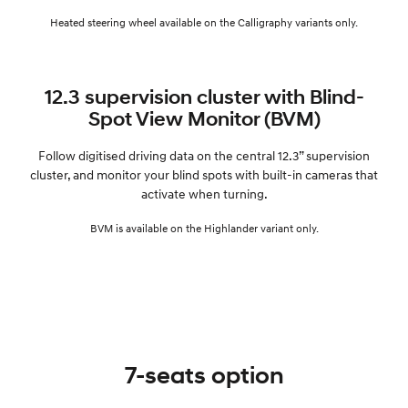
Heated steering wheel available on the Calligraphy variants only.
12.3 supervision cluster with Blind-
Spot View Monitor (BVM)
Follow digitised driving data on the central 12.3” supervision
cluster, and monitor your blind spots with built-in cameras that
activate when turning.
BVM is available on the Highlander variant only.
7-seats option