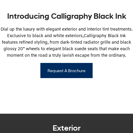
i20 N
i30 N
Never just drive.
Available now.
Introducing Calligraphy Black Ink
i30 Sedan N
Never just drive.
Dial up the luxury with elegant exterior and interior tint treatments.
Hatch and Sedans
Exclusive to black and white exteriors,Calligraphy Black Ink
features refined styling, from dark-tinted radiator grille and black
glossy 20” wheels to elegant black suede seats that make each
i30 N Line
i30 Sedan
Available now.
Remarkable is just the start.
moment on the road a truly lavish escape from the ordinary.
i30 Sedan Hybrid
i30 Sedan N Line
Remarkable is just the start.
Remarkable is just the start.
Request A Brochure
SONATA N Line
i20 N
Every sense. Accelerated.
Never just drive.
i30 N
i30 Sedan N
Available now.
Never just drive.
Vans
Exterior
STARIA Load