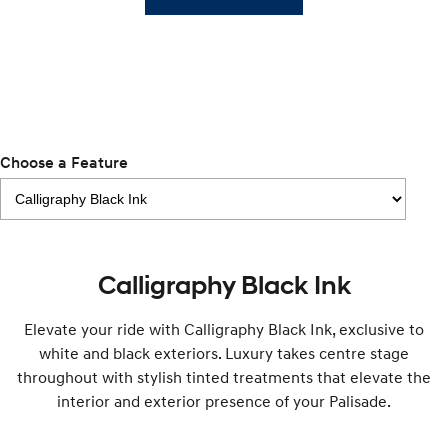
SUVs & People Movers
VENUE
KONA
Fits in anywhere. Stands out
everywhere.
TUCSON
SANTA FE
More dynamic than ever.
Ever driven a family car like this?
Choose a Feature
PALISADE
INSTER
Do Big Things.
All-in on a new chapter.
KONA Electric
KONA Hybrid
Anti-ordinary.
Drive Best Small SUV under $50k.
Calligraphy Black Ink
SANTA FE Hybrid
STARIA
Car of the Year 2025.
Discover the wonder of space.
Elevate your ride with Calligraphy Black Ink, exclusive to
white and black exteriors. Luxury takes centre stage
TUCSON Hybrid
throughout with stylish tinted treatments that elevate the
interior and exterior presence of your Palisade.
Performance