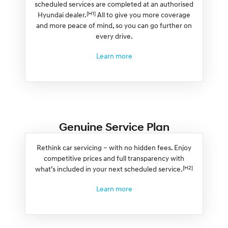
scheduled services are completed at an authorised
[H1]
Hyundai dealer.
All to give you more coverage
and more peace of mind, so you can go further on
every drive.
Learn more
Genuine Service Plan
Rethink car servicing – with no hidden fees. Enjoy
competitive prices and full transparency with
[H2]
what’s included in your next scheduled service.
Learn more