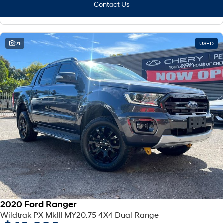
Fits in everything.
Contact Us
Coming Soon
IONIQ 6 N
21
USED
A new paradigm for high-
performance EV.
2020 Ford Ranger
Wildtrak PX MkIII MY20.75 4X4 Dual Range