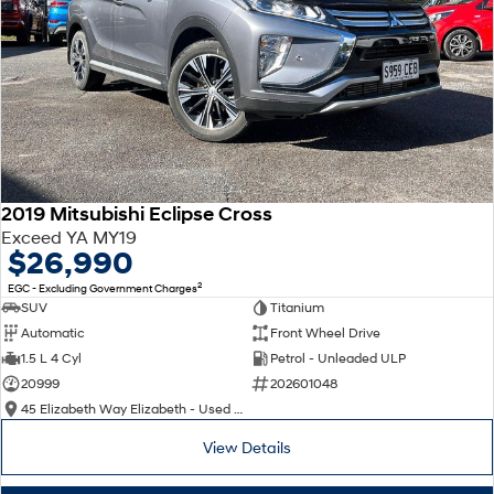
2019 Mitsubishi Eclipse Cross
Exceed YA MY19
$26,990
2
EGC - Excluding Government Charges
SUV
Titanium
Automatic
Front Wheel Drive
1.5 L 4 Cyl
Petrol - Unleaded ULP
20999
202601048
45 Elizabeth Way Elizabeth - Used Cars
View Details