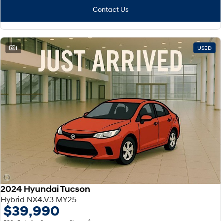
Contact Us
1
USED
2024 Hyundai Tucson
Hybrid NX4.V3 MY25
$39,990
2