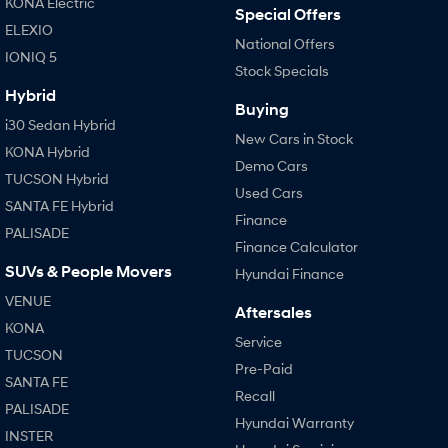
KONA Electric
Special Offers
ELEXIO
National Offers
IONIQ 5
Stock Specials
Hybrid
Buying
i30 Sedan Hybrid
New Cars in Stock
KONA Hybrid
Demo Cars
TUCSON Hybrid
Used Cars
SANTA FE Hybrid
Finance
PALISADE
Finance Calculator
SUVs & People Movers
Hyundai Finance
VENUE
Aftersales
KONA
Service
TUCSON
Pre-Paid
SANTA FE
Recall
PALISADE
Hyundai Warranty
INSTER