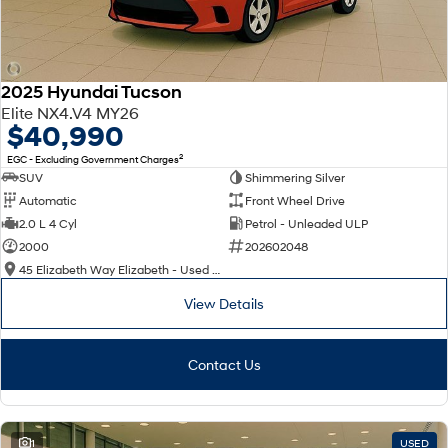
2025 Hyundai Tucson
Elite NX4.V4 MY26
$40,990
2
EGC - Excluding Government Charges
SUV
Shimmering Silver
Automatic
Front Wheel Drive
2.0 L 4 Cyl
Petrol - Unleaded ULP
2000
202602048
45 Elizabeth Way Elizabeth - Used Cars
View Details
Contact Us
1
USED