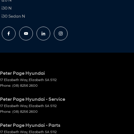
i30 N
i30 Sedan N
Peter Page Hyundai
17 Elizabeth Way
,
Elizabeth
SA
5112
Phone:
(08) 8256 2600
Peter Page Hyundai - Service
17 Elizabeth Way
,
Elizabeth
SA
5112
Phone:
(08) 8256 2600
Peter Page Hyundai - Parts
17 Elizabeth Way
,
Elizabeth
SA
5112