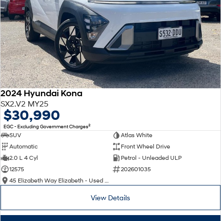
2024 Hyundai Kona
SX2.V2 MY25
$30,990
2
EGC - Excluding Government Charges
SUV
Atlas White
Automatic
Front Wheel Drive
2.0 L 4 Cyl
Petrol - Unleaded ULP
12575
202601035
45 Elizabeth Way Elizabeth - Used Cars
View Details