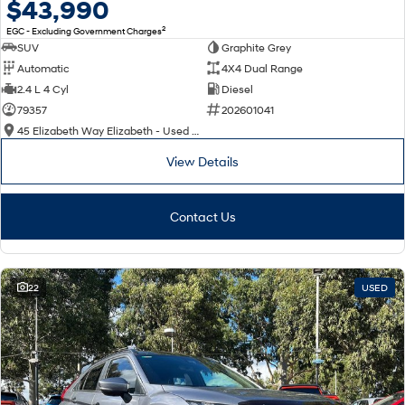
$43,990
2
EGC - Excluding Government Charges
SUV
Graphite Grey
Automatic
4X4 Dual Range
2.4 L 4 Cyl
Diesel
79357
202601041
45 Elizabeth Way Elizabeth - Used Cars
View Details
Contact Us
22
USED