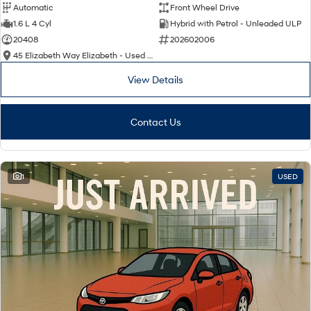
Automatic
Front Wheel Drive
1.6 L 4 Cyl
Hybrid with Petrol - Unleaded ULP
20408
202602006
45 Elizabeth Way Elizabeth - Used Cars
View Details
Contact Us
1
USED