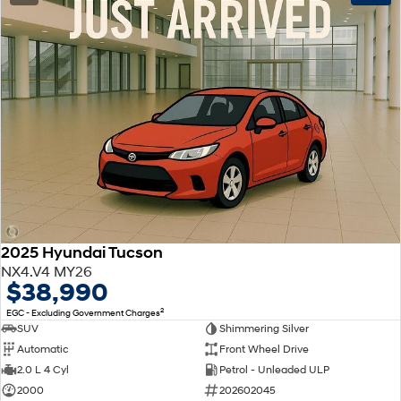
2025 Hyundai Tucson
NX4.V4 MY26
$38,990
2
EGC - Excluding Government Charges
SUV
Shimmering Silver
Automatic
Front Wheel Drive
2.0 L 4 Cyl
Petrol - Unleaded ULP
2000
202602045