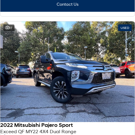
Contact Us
17
USED
2022 Mitsubishi Pajero Sport
Exceed QF MY22 4X4 Dual Range