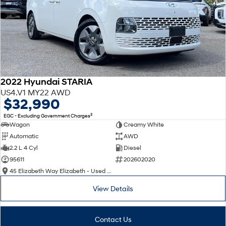
2022 Hyundai STARIA
US4.V1 MY22 AWD
$32,990
2
EGC - Excluding Government Charges
Wagon
Creamy White
Automatic
AWD
2.2 L 4 Cyl
Diesel
95611
202602020
45 Elizabeth Way Elizabeth - Used Cars
View Details
Contact Us