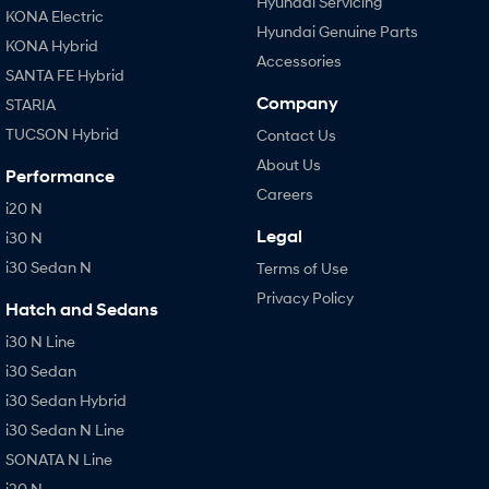
Hyundai Servicing
KONA Electric
Hyundai Genuine Parts
KONA Hybrid
Accessories
SANTA FE Hybrid
Company
STARIA
TUCSON Hybrid
Contact Us
About Us
Performance
Careers
i20 N
Legal
i30 N
i30 Sedan N
Terms of Use
Privacy Policy
Hatch and Sedans
i30 N Line
i30 Sedan
i30 Sedan Hybrid
i30 Sedan N Line
SONATA N Line
i20 N