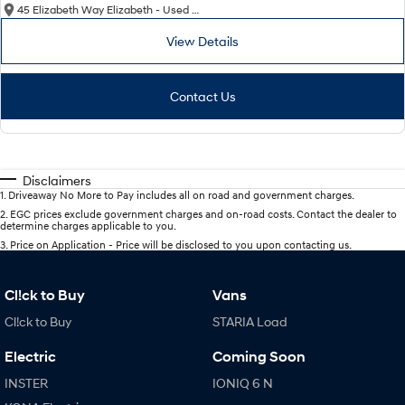
45 Elizabeth Way Elizabeth - Used Cars
View Details
Contact Us
Disclaimers
1
.
Driveaway No More to Pay includes all on road and government charges.
2
.
EGC prices exclude government charges and on-road costs. Contact the dealer to
determine charges applicable to you.
3
.
Price on Application - Price will be disclosed to you upon contacting us.
Cl!ck to Buy
Vans
Cl!ck to Buy
STARIA Load
Electric
Coming Soon
INSTER
IONIQ 6 N