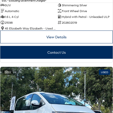
EGC - Excluding Government Charges
SUV
Shimmering Silver
Automatic
Front Wheel Drive
1.6 L 4 Cyl
Hybrid with Petrol - Unleaded ULP
21598
202602019
45 Elizabeth Way Elizabeth - Used Cars
View Details
Contact Us
22
USED