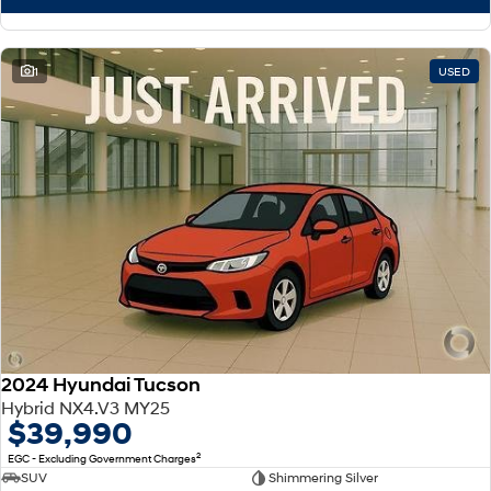
1
USED
2024 Hyundai Tucson
Hybrid NX4.V3 MY25
$39,990
2
EGC - Excluding Government Charges
SUV
Shimmering Silver