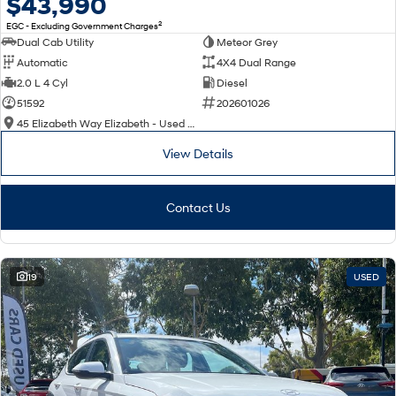
$43,990
2
EGC - Excluding Government Charges
Dual Cab Utility
Meteor Grey
Automatic
4X4 Dual Range
2.0 L 4 Cyl
Diesel
51592
202601026
45 Elizabeth Way Elizabeth - Used Cars
View Details
Contact Us
19
USED