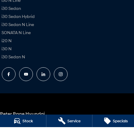
i30 N Line
i30 Sedan
i30 Sedan Hybrid
i30 Sedan N Line
SONATA N Line
i20 N
i30 N
i30 Sedan N
Peter Page Hyundai
17 Elizabeth Way
,
Elizabeth
SA
5112
Stock
Service
Specials
Phone:
(08) 8256 2600