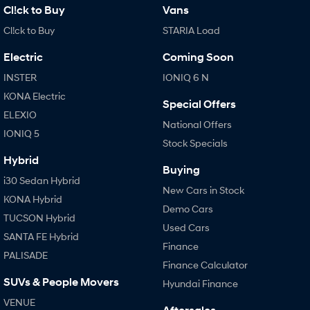
Fits in everything.
Cl!ck to Buy
Vans
Coming Soon
Cl!ck to Buy
STARIA Load
Electric
Coming Soon
IONIQ 6 N
A new paradigm for high-
INSTER
IONIQ 6 N
performance EV.
KONA Electric
Special Offers
ELEXIO
National Offers
IONIQ 5
Stock Specials
Hybrid
Buying
i30 Sedan Hybrid
New Cars in Stock
KONA Hybrid
Demo Cars
TUCSON Hybrid
Used Cars
SANTA FE Hybrid
Finance
PALISADE
Finance Calculator
SUVs & People Movers
Hyundai Finance
VENUE