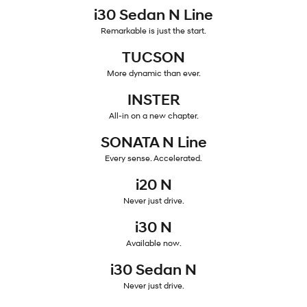
i30 Sedan N Line
IONIQ 5
Remarkable is just the start.
Driving innovation forward.
TUCSON
Electric
More dynamic than ever.
INSTER
INSTER
KONA Electric
All-in on a new chapter.
Anti-ordinary.
All-in on a new chapter.
ELEXIO
IONIQ 5
SONATA N Line
Enter a new era.
Driving innovation forward.
Every sense. Accelerated.
Hybrid
i20 N
Never just drive.
i30 Sedan Hybrid
KONA Hybrid
Remarkable is just the start.
Drive Best Small SUV under $50k.
i30 N
TUCSON Hybrid
Available now.
SANTA FE Hybrid
Car of the Year 2025.
i30 Sedan N
PALISADE
Never just drive.
Do Big Things.