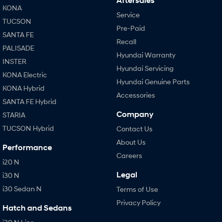
Aftersales
KONA
Service
TUCSON
Pre-Paid
SANTA FE
Recall
PALISADE
Hyundai Warranty
INSTER
Hyundai Servicing
KONA Electric
Hyundai Genuine Parts
KONA Hybrid
Accessories
SANTA FE Hybrid
Company
STARIA
TUCSON Hybrid
Contact Us
About Us
Performance
Careers
i20 N
Legal
i30 N
i30 Sedan N
Terms of Use
Privacy Policy
Hatch and Sedans