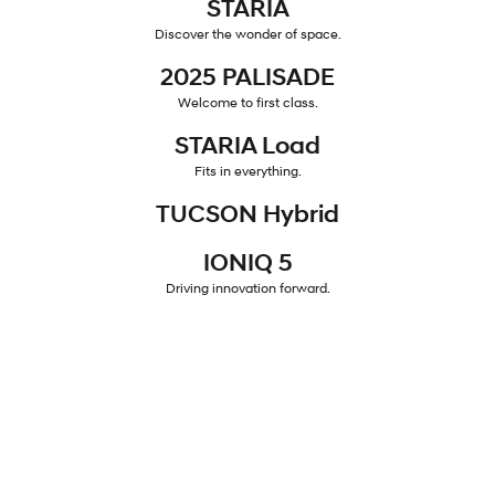
STARIA
SUVs & People Movers
Discover the wonder of space.
VENUE
2025 PALISADE
KONA
Fits in anywhere. Stands out
everywhere.
Welcome to first class.
STARIA Load
TUCSON
SANTA FE
More dynamic than ever.
Ever driven a family car like this?
Fits in everything.
TUCSON Hybrid
PALISADE
INSTER
Do Big Things.
All-in on a new chapter.
IONIQ 5
KONA Electric
KONA Hybrid
Driving innovation forward.
Anti-ordinary.
Drive Best Small SUV under $50k.
SANTA FE Hybrid
STARIA
Car of the Year 2025.
Discover the wonder of space.
TUCSON Hybrid
Performance