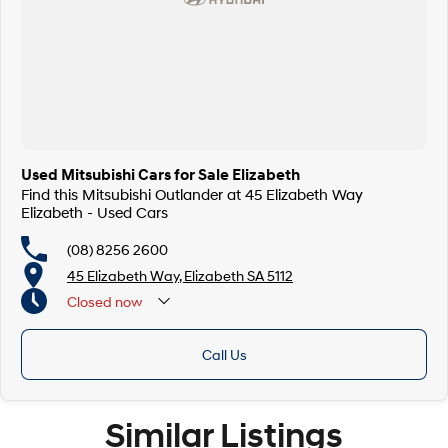
Used Mitsubishi Cars for Sale Elizabeth
Find this Mitsubishi Outlander at 45 Elizabeth Way
Elizabeth - Used Cars
(08) 8256 2600
45 Elizabeth Way, Elizabeth SA 5112
Closed
now
Call Us
Similar Listings