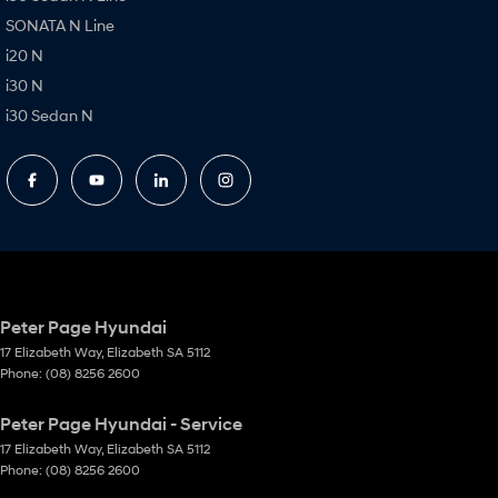
SONATA N Line
i20 N
i30 N
i30 Sedan N
Peter Page Hyundai
17 Elizabeth Way
,
Elizabeth
SA
5112
Phone:
(08) 8256 2600
Peter Page Hyundai - Service
17 Elizabeth Way
,
Elizabeth
SA
5112
Phone:
(08) 8256 2600