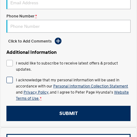
IONIQ 5
Phone Number
*
Driving innovation forward.
Electric
Click to Add Comments
INSTER
KONA Electric
All-in on a new chapter.
Anti-ordinary.
Additional Information
ELEXIO
IONIQ 5
I would like to subscribe to receive latest offers & product
Enter a new era.
Driving innovation forward.
updates.
Hybrid
I acknowledge that my personal information will be used in
accordance with our
Personal Information Collection Statement
i30 Sedan Hybrid
KONA Hybrid
and
Privacy Policy
, and I agree to
Peter Page Hyundai's
Website
Remarkable is just the start.
Drive Best Small SUV under $50k.
Terms of Use.
*
TUCSON Hybrid
SANTA FE Hybrid
SUBMIT
Car of the Year 2025.
PALISADE
Do Big Things.