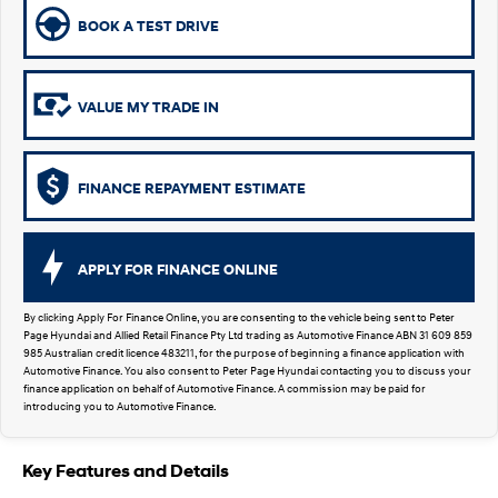
SUVs & People Movers
BOOK A TEST DRIVE
VENUE
KONA
Fits in anywhere. Stands out
everywhere.
VALUE MY TRADE IN
TUCSON
SANTA FE
More dynamic than ever.
Ever driven a family car like this?
FINANCE REPAYMENT ESTIMATE
PALISADE
INSTER
Do Big Things.
All-in on a new chapter.
APPLY FOR FINANCE ONLINE
KONA Electric
KONA Hybrid
Anti-ordinary.
Drive Best Small SUV under $50k.
By clicking Apply For Finance Online, you are consenting to the vehicle being sent to Peter
Page Hyundai and Allied Retail Finance Pty Ltd trading as Automotive Finance ABN 31 609 859
SANTA FE Hybrid
STARIA
985 Australian credit licence 483211, for the purpose of beginning a finance application with
Car of the Year 2025.
Discover the wonder of space.
Automotive Finance. You also consent to Peter Page Hyundai contacting you to discuss your
finance application on behalf of Automotive Finance. A commission may be paid for
introducing you to Automotive Finance.
TUCSON Hybrid
Performance
Key Features and Details