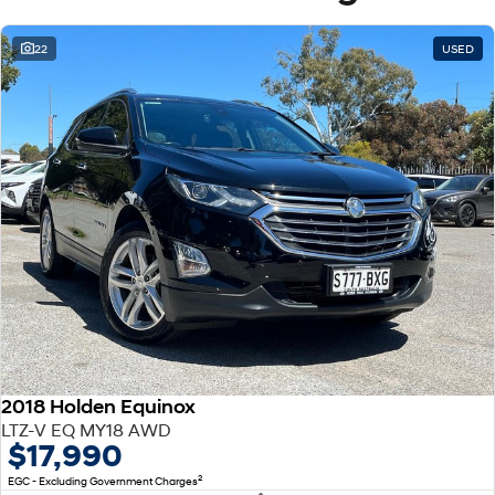
22
USED
2018 Holden Equinox
LTZ-V EQ MY18 AWD
$17,990
2
EGC - Excluding Government Charges