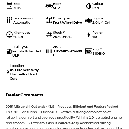
i20 N
i30 N
Year
Body
Colour
Never just drive.
Available now.
2015
SUV
Red
Transmission
i30 Sedan N
Drive Type
Engine
Automatic
Never just drive.
Front Wheel Drive
2.0 L 4 Cyl
Kilometres
Stock #
Power
Hatch and Sedans
112391
202604013
110
i30 N Line
i30 Sedan
Fuel Type
VIN #
Reg #
Available now.
Remarkable is just the start.
Petrol - Unleaded
JMFXTGF7WGZ00151
S110BIO
ULP
3
i30 Sedan Hybrid
i30 Sedan N Line
Location
Remarkable is just the start.
Remarkable is just the start.
45 Elizabeth Way
Elizabeth - Used
Cars
SONATA N Line
i20 N
Every sense. Accelerated.
Never just drive.
Dealer Comments
i30 N
i30 Sedan N
Available now.
Never just drive.
2015 Mitsubishi Outlander XLS - Practical, Efficient and FeaturePacked
This 2015 Mitsubishi Outlander XLS offers a strong combination of
Vans
reliability, comfort and everyday practicality. With its 2.0litre petrol engine
and smooth CVT transmission, it delivers easy, economical driving
STARIA Load
whether you're commuting, running errands or heading out on longer trips.