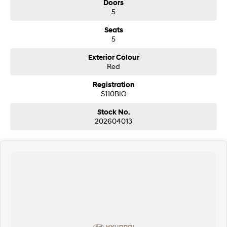
Doors
5
Seats
5
Exterior Colour
Red
Registration
S110BIO
Stock No.
202604013