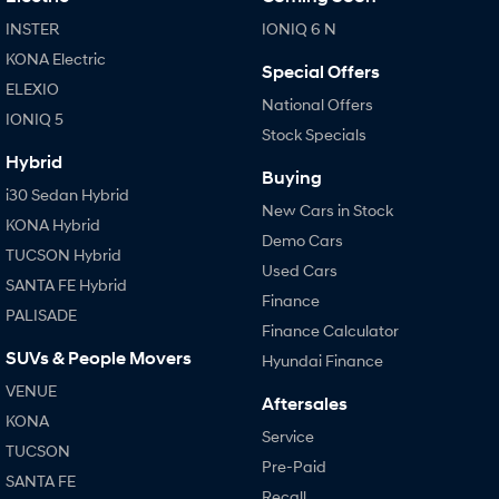
INSTER
IONIQ 6 N
KONA Electric
Special Offers
ELEXIO
National Offers
IONIQ 5
Stock Specials
Hybrid
Buying
i30 Sedan Hybrid
New Cars in Stock
KONA Hybrid
Demo Cars
TUCSON Hybrid
Used Cars
SANTA FE Hybrid
Finance
PALISADE
Finance Calculator
SUVs & People Movers
Hyundai Finance
VENUE
Aftersales
KONA
Service
TUCSON
Pre-Paid
SANTA FE
Recall