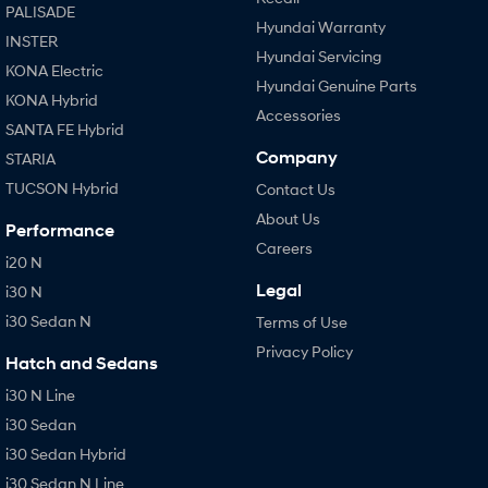
PALISADE
Hyundai Warranty
INSTER
Hyundai Servicing
KONA Electric
Hyundai Genuine Parts
KONA Hybrid
Accessories
SANTA FE Hybrid
Company
STARIA
TUCSON Hybrid
Contact Us
About Us
Performance
Careers
i20 N
Legal
i30 N
i30 Sedan N
Terms of Use
Privacy Policy
Hatch and Sedans
i30 N Line
i30 Sedan
i30 Sedan Hybrid
i30 Sedan N Line