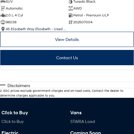
SUV
Tuxedo Black
Automatic
AWD
2.0 L 4 Cyl
Petrol - Premium ULP
96038
202507004
45 Elizabeth Way Elizabeth - Used Cars
View Details
Contact Us
Disclaimers
2
.
EGC prices exclude government charges and on-road costs. Contact the dealer to
determine charges applicable to you.
Cl!ck to Buy
Vans
Cl!ck to Buy
STARIA Load
Electric
Coming Soon