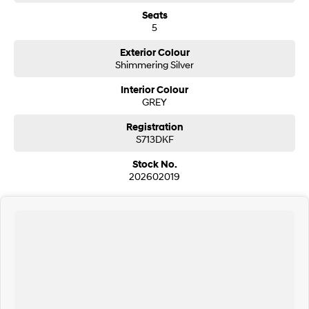
Seats
5
Exterior Colour
Shimmering Silver
Interior Colour
GREY
Registration
S713DKF
Stock No.
202602019