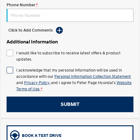
Phone Number
*
IONIQ 5
Driving innovation forward.
Electric
Click to Add Comments
Additional Information
INSTER
KONA Electric
All-in on a new chapter.
Anti-ordinary.
I would like to subscribe to receive latest offers & product
updates.
ELEXIO
IONIQ 5
Enter a new era.
Driving innovation forward.
I acknowledge that my personal information will be used in
accordance with our
Personal Information Collection Statement
Hybrid
and
Privacy Policy
, and I agree to
Peter Page Hyundai's
Website
Terms of Use.
*
i30 Sedan Hybrid
KONA Hybrid
Remarkable is just the start.
Drive Best Small SUV under $50k.
SUBMIT
TUCSON Hybrid
SANTA FE Hybrid
Car of the Year 2025.
PALISADE
Do Big Things.
BOOK A TEST DRIVE