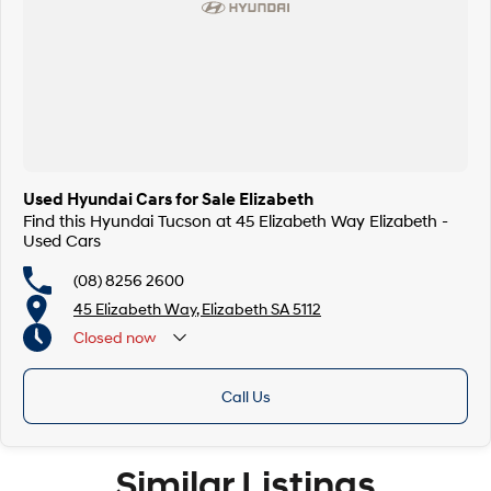
Used Hyundai Cars for Sale Elizabeth
Find this Hyundai Tucson at 45 Elizabeth Way Elizabeth -
Used Cars
(08) 8256 2600
45 Elizabeth Way, Elizabeth SA 5112
Closed
now
Call Us
Similar Listings