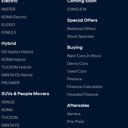
Electric
Coming Soon
INSTER
IONIQ 6 N
KONA Electric
Special Offers
ELEXIO
National Offers
IONIQ 5
Stock Specials
Hybrid
Buying
i30 Sedan Hybrid
New Cars in Stock
KONA Hybrid
Demo Cars
TUCSON Hybrid
Used Cars
SANTA FE Hybrid
Finance
PALISADE
Finance Calculator
SUVs & People Movers
Hyundai Finance
VENUE
Aftersales
KONA
Service
TUCSON
Pre-Paid
SANTA FE