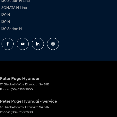
i30 Sedan N Line
SONATA N Line
i20 N
i30 N
i30 Sedan N
Peter Page Hyundai
17 Elizabeth Way
,
Elizabeth
SA
5112
Phone:
(08) 8256 2600
Peter Page Hyundai - Service
17 Elizabeth Way
,
Elizabeth
SA
5112
Phone:
(08) 8256 2600