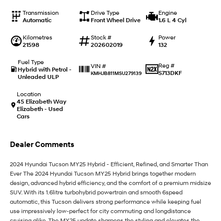
i20 N
i30 N
Never just drive.
Available now.
Transmission
Drive Type
Engine
Automatic
Front Wheel Drive
1.6 L 4 Cyl
i30 Sedan N
Kilometres
Stock #
Power
Never just drive.
21598
202602019
132
Hatch and Sedans
Fuel Type
Reg #
VIN #
Hybrid with Petrol -
S713DKF
KMHJB811MSU279139
Unleaded ULP
i30 N Line
i30 Sedan
Available now.
Remarkable is just the start.
Location
45 Elizabeth Way
i30 Sedan Hybrid
i30 Sedan N Line
Elizabeth - Used
Remarkable is just the start.
Remarkable is just the start.
Cars
SONATA N Line
i20 N
Dealer Comments
Every sense. Accelerated.
Never just drive.
2024 Hyundai Tucson MY25 Hybrid - Efficient, Refined, and Smarter Than
i30 N
i30 Sedan N
Available now.
Never just drive.
Ever The 2024 Hyundai Tucson MY25 Hybrid brings together modern
design, advanced hybrid efficiency, and the comfort of a premium midsize
SUV. With its 1.6litre turbohybrid powertrain and smooth 6speed
Vans
automatic, this Tucson delivers strong performance while keeping fuel
use impressively low-perfect for city commuting and longdistance
STARIA Load
cruising alike. The MY25 update sharpens the styling and elevates the