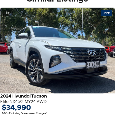
21
USED
2024 Hyundai Tucson
Elite NX4.V2 MY24 AWD
$34,990
2
EGC - Excluding Government Charges