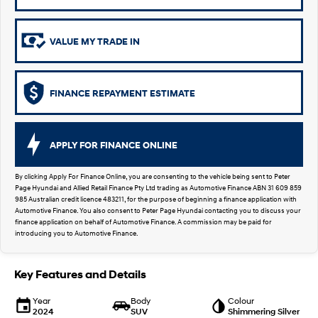
SUVs & People Movers
VALUE MY TRADE IN
VENUE
KONA
Fits in anywhere. Stands out
everywhere.
FINANCE REPAYMENT ESTIMATE
TUCSON
SANTA FE
More dynamic than ever.
Ever driven a family car like this?
PALISADE
INSTER
APPLY FOR FINANCE ONLINE
Do Big Things.
All-in on a new chapter.
By clicking Apply For Finance Online, you are consenting to the vehicle being sent to Peter
KONA Electric
KONA Hybrid
Page Hyundai and Allied Retail Finance Pty Ltd trading as Automotive Finance ABN 31 609 859
Anti-ordinary.
Drive Best Small SUV under $50k.
985 Australian credit licence 483211, for the purpose of beginning a finance application with
Automotive Finance. You also consent to Peter Page Hyundai contacting you to discuss your
SANTA FE Hybrid
STARIA
finance application on behalf of Automotive Finance. A commission may be paid for
Car of the Year 2025.
Discover the wonder of space.
introducing you to Automotive Finance.
TUCSON Hybrid
Key Features and Details
Performance
Year
Body
Colour
2024
SUV
Shimmering Silver