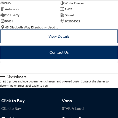
SUV
White Cream
Automatic
AWD
2.0 L 4 Cyl
Diesel
58151
202601022
45 Elizabeth Way Elizabeth - Used Cars
View Details
Contact Us
Disclaimers
2
.
EGC prices exclude government charges and on-road costs. Contact the dealer to
determine charges applicable to you.
Cl!ck to Buy
Vans
Cl!ck to Buy
STARIA Load