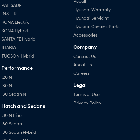
Recall
PALISADE
Hyundai Warranty
INSTER
Hyundai Servicing
KONA Electric
Hyundai Genuine Parts
KONA Hybrid
Accessories
SANTA FE Hybrid
Company
STARIA
TUCSON Hybrid
Contact Us
About Us
Performance
Careers
i20 N
Legal
i30 N
i30 Sedan N
Terms of Use
Privacy Policy
Hatch and Sedans
i30 N Line
i30 Sedan
i30 Sedan Hybrid