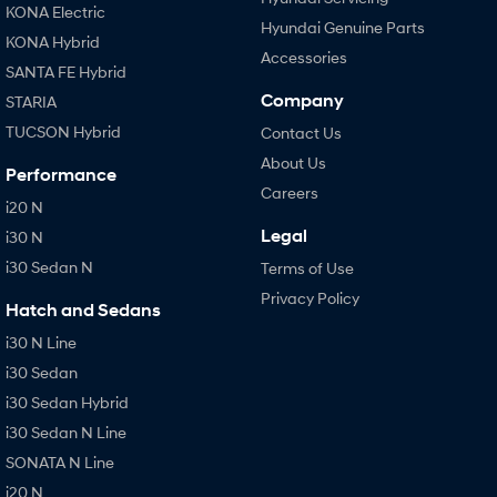
KONA Electric
Hyundai Genuine Parts
KONA Hybrid
Accessories
SANTA FE Hybrid
Company
STARIA
TUCSON Hybrid
Contact Us
About Us
Performance
Careers
i20 N
Legal
i30 N
i30 Sedan N
Terms of Use
Privacy Policy
Hatch and Sedans
i30 N Line
i30 Sedan
i30 Sedan Hybrid
i30 Sedan N Line
SONATA N Line
i20 N