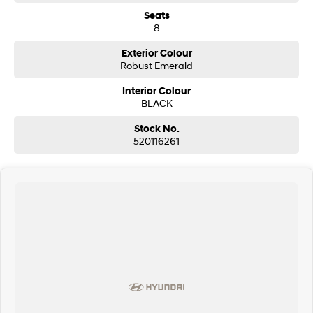
Seats
8
Exterior Colour
Robust Emerald
Interior Colour
BLACK
Stock No.
520116261