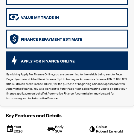
SUVs & People Movers
VALUE MY TRADE IN
VENUE
KONA
Fits in anywhere. Stands out
everywhere.
FINANCE REPAYMENT ESTIMATE
TUCSON
SANTA FE
More dynamic than ever.
Ever driven a family car like this?
PALISADE
INSTER
APPLY FOR FINANCE ONLINE
Do Big Things.
All-in on a new chapter.
By clicking Apply For Finance Online, you are consenting to the vehicle being sent to Peter
KONA Electric
KONA Hybrid
Page Hyundai and Allied Retail Finance Pty Ltd trading as Automotive Finance ABN 31 609 859
Anti-ordinary.
Drive Best Small SUV under $50k.
985 Australian credit licence 483211, for the purpose of beginning a finance application with
Automotive Finance. You also consent to Peter Page Hyundai contacting you to discuss your
SANTA FE Hybrid
STARIA
finance application on behalf of Automotive Finance. A commission may be paid for
Car of the Year 2025.
Discover the wonder of space.
introducing you to Automotive Finance.
TUCSON Hybrid
Key Features and Details
Performance
Year
Body
Colour
2026
SUV
Robust Emerald