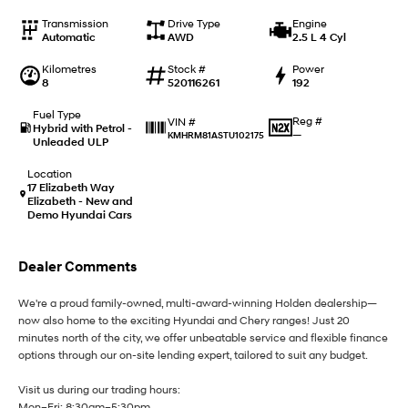
i20 N
i30 N
Never just drive.
Available now.
Transmission
Drive Type
Engine
Automatic
AWD
2.5 L 4 Cyl
i30 Sedan N
Kilometres
Stock #
Power
Never just drive.
8
520116261
192
Hatch and Sedans
Fuel Type
Reg #
VIN #
Hybrid with Petrol -
—
KMHRM81ASTU102175
Unleaded ULP
i30 N Line
i30 Sedan
Available now.
Remarkable is just the start.
Location
17 Elizabeth Way
i30 Sedan Hybrid
i30 Sedan N Line
Elizabeth - New and
Remarkable is just the start.
Remarkable is just the start.
Demo Hyundai Cars
SONATA N Line
i20 N
Dealer Comments
Every sense. Accelerated.
Never just drive.
We're a proud family-owned, multi-award-winning Holden dealership—
i30 N
i30 Sedan N
Available now.
Never just drive.
now also home to the exciting Hyundai and Chery ranges! Just 20
minutes north of the city, we offer unbeatable service and flexible finance
options through our on-site lending expert, tailored to suit any budget.
Vans
Visit us during our trading hours:
STARIA Load
Mon–Fri: 8:30am–5:30pm