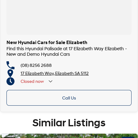
New Hyundai Cars for Sale Elizabeth
Find this Hyundai Palisade at 17 Elizabeth Way Elizabeth -
New and Demo Hyundai Cars
(08) 8256 2688
17 Elizabeth Way, Elizabeth SA 5112
Closed
now
Call Us
Similar Listings