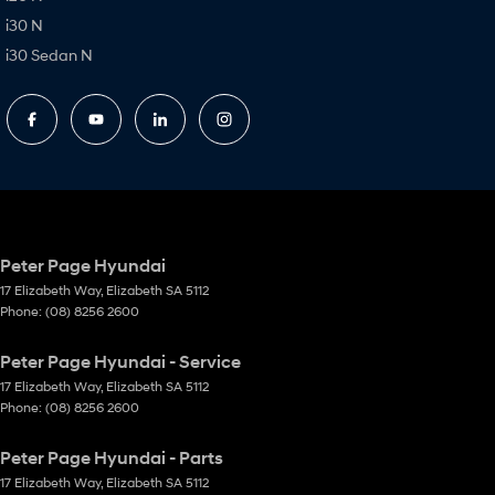
i30 N
i30 Sedan N
Peter Page Hyundai
17 Elizabeth Way
,
Elizabeth
SA
5112
Phone:
(08) 8256 2600
Peter Page Hyundai - Service
17 Elizabeth Way
,
Elizabeth
SA
5112
Phone:
(08) 8256 2600
Peter Page Hyundai - Parts
17 Elizabeth Way
,
Elizabeth
SA
5112