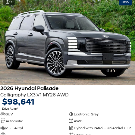
13
NEW
2026 Hyundai Palisade
Calligraphy LX3.V1 MY26 AWD
$98,641
1
Drive Away
SUV
Ecotronic Grey
Automatic
AWD
2.5 L 4 Cyl
Hybrid with Petrol - Unleaded ULP
—
520115236