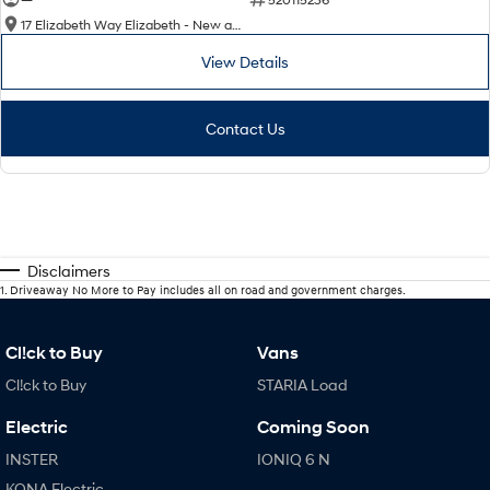
17 Elizabeth Way Elizabeth - New and Demo Hyundai Cars
View Details
Contact Us
Disclaimers
1
.
Driveaway No More to Pay includes all on road and government charges.
Cl!ck to Buy
Vans
Cl!ck to Buy
STARIA Load
Electric
Coming Soon
INSTER
IONIQ 6 N
KONA Electric