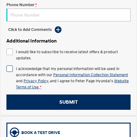
Phone Number
*
IONIQ 5
Driving innovation forward.
Electric
Click to Add Comments
Additional Information
INSTER
KONA Electric
All-in on a new chapter.
Anti-ordinary.
I would like to subscribe to receive latest offers & product
updates.
ELEXIO
IONIQ 5
Enter a new era.
Driving innovation forward.
I acknowledge that my personal information will be used in
accordance with our
Personal Information Collection Statement
Hybrid
and
Privacy Policy
, and I agree to
Peter Page Hyundai's
Website
Terms of Use.
*
i30 Sedan Hybrid
KONA Hybrid
Remarkable is just the start.
Drive Best Small SUV under $50k.
SUBMIT
TUCSON Hybrid
SANTA FE Hybrid
Car of the Year 2025.
PALISADE
Do Big Things.
BOOK A TEST DRIVE