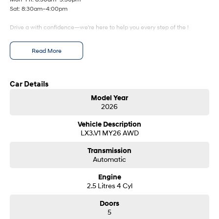
Fits in everything.
Sat: 8:30am–4:00pm
Coming Soon
Drive a with confidence—we're here to help you every step of the !
IONIQ 6 N
A new paradigm for high-
Read More
performance EV.
Car Details
Model Year
2026
Vehicle Description
LX3.V1 MY26 AWD
Transmission
Automatic
Engine
2.5 Litres 4 Cyl
Doors
5