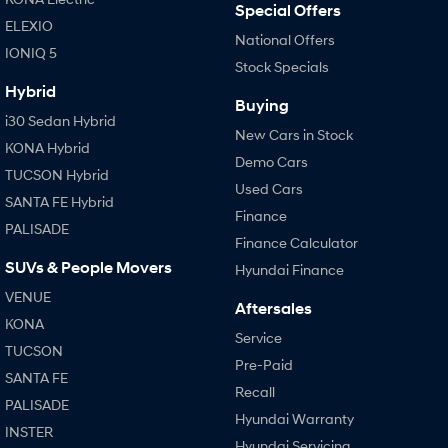
Special Offers
ELEXIO
National Offers
IONIQ 5
Stock Specials
Hybrid
Buying
i30 Sedan Hybrid
New Cars in Stock
KONA Hybrid
Demo Cars
TUCSON Hybrid
Used Cars
SANTA FE Hybrid
Finance
PALISADE
Finance Calculator
SUVs & People Movers
Hyundai Finance
VENUE
Aftersales
KONA
Service
TUCSON
Pre-Paid
SANTA FE
Recall
PALISADE
Hyundai Warranty
INSTER
Hyundai Servicing