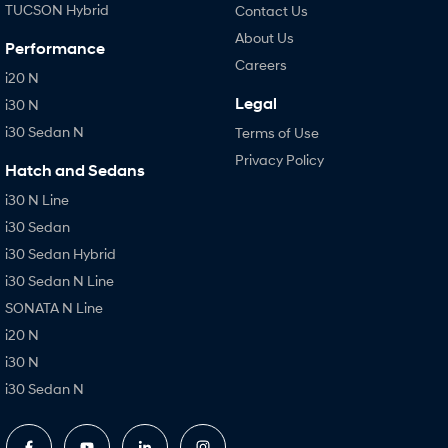
TUCSON Hybrid
Contact Us
About Us
Performance
Careers
i20 N
Legal
i30 N
i30 Sedan N
Terms of Use
Privacy Policy
Hatch and Sedans
i30 N Line
i30 Sedan
i30 Sedan Hybrid
i30 Sedan N Line
SONATA N Line
i20 N
i30 N
i30 Sedan N