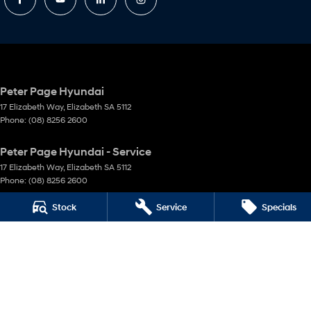
Peter Page Hyundai
17 Elizabeth Way
,
Elizabeth
SA
5112
Phone:
(08) 8256 2600
Peter Page Hyundai - Service
17 Elizabeth Way
,
Elizabeth
SA
5112
Phone:
(08) 8256 2600
Stock
Service
Specials
Peter Page Hyundai - Parts
17 Elizabeth Way
,
Elizabeth
SA
5112
Phone:
(08) 8256 2600
Peter Page Parts Direct
18 Coglin Street
,
Brompton
SA
5007
Phone:
(08) 8256 2699