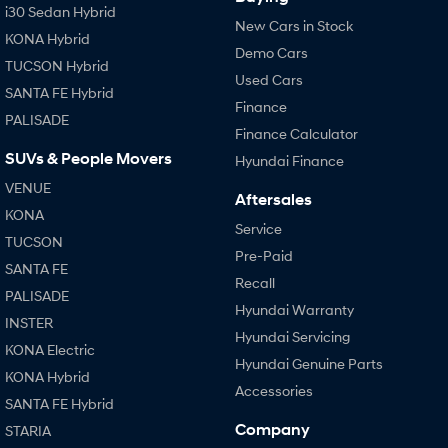
i30 Sedan Hybrid
New Cars in Stock
KONA Hybrid
Demo Cars
TUCSON Hybrid
Used Cars
SANTA FE Hybrid
Finance
PALISADE
Finance Calculator
SUVs & People Movers
Hyundai Finance
VENUE
Aftersales
KONA
Service
TUCSON
Pre-Paid
SANTA FE
Recall
PALISADE
Hyundai Warranty
INSTER
Hyundai Servicing
KONA Electric
Hyundai Genuine Parts
KONA Hybrid
Accessories
SANTA FE Hybrid
Company
STARIA