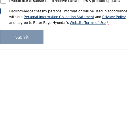
I would like to subscribe to receive latest offers & product updates.
i20 N
i30 N
Never just drive.
Available now.
I acknowledge that my personal information will be used in accordance
with our
Personal Information Collection Statement
and
Privacy Policy
,
i30 Sedan N
and I agree to
Never just drive.
Peter Page Hyundai's
Website Terms of Use.
*
Hatch and Sedans
Submit
i30 N Line
i30 Sedan
Available now.
Remarkable is just the start.
i30 Sedan Hybrid
i30 Sedan N Line
Remarkable is just the start.
Remarkable is just the start.
SONATA N Line
i20 N
Every sense. Accelerated.
Never just drive.
i30 N
i30 Sedan N
Available now.
Never just drive.
Vans
STARIA Load