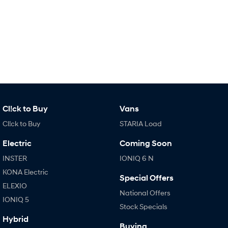
Fits in everything.
Coming Soon
IONIQ 6 N
A new paradigm for high-
performance EV.
Cl!ck to Buy
Vans
Cl!ck to Buy
STARIA Load
Electric
Coming Soon
INSTER
IONIQ 6 N
KONA Electric
Special Offers
ELEXIO
National Offers
IONIQ 5
Stock Specials
Hybrid
Buying