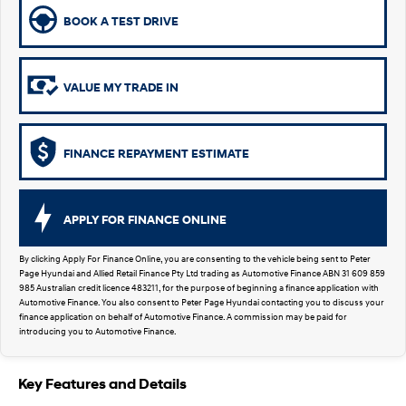
SUVs & People Movers
BOOK A TEST DRIVE
VENUE
KONA
Fits in anywhere. Stands out
everywhere.
VALUE MY TRADE IN
TUCSON
SANTA FE
More dynamic than ever.
Ever driven a family car like this?
FINANCE REPAYMENT ESTIMATE
PALISADE
INSTER
Do Big Things.
All-in on a new chapter.
APPLY FOR FINANCE ONLINE
KONA Electric
KONA Hybrid
Anti-ordinary.
Drive Best Small SUV under $50k.
By clicking Apply For Finance Online, you are consenting to the vehicle being sent to Peter
Page Hyundai and Allied Retail Finance Pty Ltd trading as Automotive Finance ABN 31 609 859
SANTA FE Hybrid
STARIA
985 Australian credit licence 483211, for the purpose of beginning a finance application with
Car of the Year 2025.
Discover the wonder of space.
Automotive Finance. You also consent to Peter Page Hyundai contacting you to discuss your
finance application on behalf of Automotive Finance. A commission may be paid for
introducing you to Automotive Finance.
TUCSON Hybrid
Performance
Key Features and Details