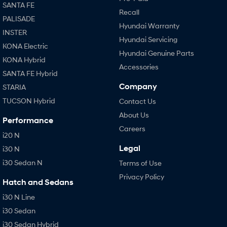
SANTA FE
Recall
PALISADE
Hyundai Warranty
INSTER
Hyundai Servicing
KONA Electric
Hyundai Genuine Parts
KONA Hybrid
Accessories
SANTA FE Hybrid
Company
STARIA
TUCSON Hybrid
Contact Us
About Us
Performance
Careers
i20 N
Legal
i30 N
i30 Sedan N
Terms of Use
Privacy Policy
Hatch and Sedans
i30 N Line
i30 Sedan
i30 Sedan Hybrid