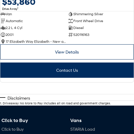
$53,860
1
Drive Away
Van
Shimmering Silver
Automatic
Front Wheel Drive
2.2 L 4 Cyl
Diesel
2001
520116163
17 Elizabeth Way Elizabeth - New and Demo Hyundai Cars
View Details
Contact Us
Disclaimers
1
.
Driveaway No More to Pay includes all on road and government charges.
Cl!ck to Buy
Vans
Cl!ck to Buy
STARIA Load