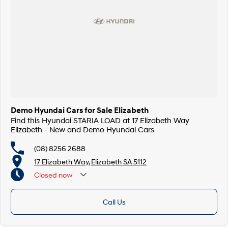
Demo Hyundai Cars for Sale Elizabeth
Find this Hyundai STARIA LOAD at 17 Elizabeth Way
Elizabeth - New and Demo Hyundai Cars
(08) 8256 2688
17 Elizabeth Way, Elizabeth SA 5112
Closed
now
Call Us