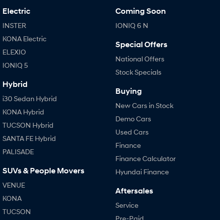
Electric
Coming Soon
INSTER
IONIQ 6 N
KONA Electric
Special Offers
ELEXIO
National Offers
IONIQ 5
Stock Specials
Hybrid
Buying
i30 Sedan Hybrid
New Cars in Stock
KONA Hybrid
Demo Cars
TUCSON Hybrid
Used Cars
SANTA FE Hybrid
Finance
PALISADE
Finance Calculator
SUVs & People Movers
Hyundai Finance
VENUE
Aftersales
KONA
Service
TUCSON
Pre-Paid