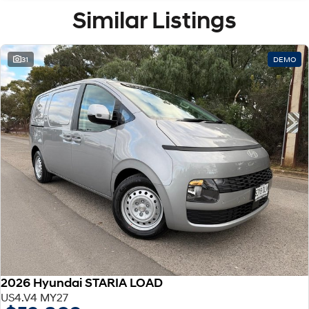
Similar Listings
31
DEMO
2026 Hyundai STARIA LOAD
US4.V4 MY27