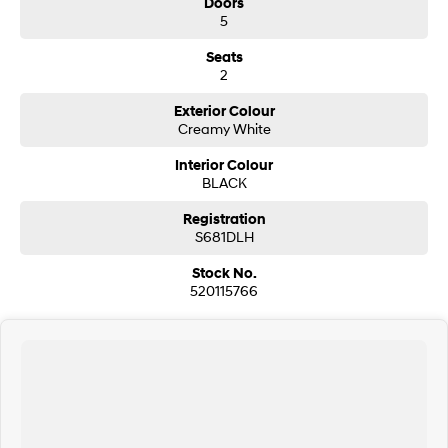
Doors
Drive a with confidence—we're here to help you every step of the !
5
Seats
2
Exterior Colour
Creamy White
Interior Colour
BLACK
Registration
S681DLH
Stock No.
520115766