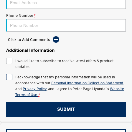
IONIQ 5
Phone Number
*
Driving innovation forward.
Electric
Click to Add Comments
INSTER
KONA Electric
All-in on a new chapter.
Anti-ordinary.
Additional Information
ELEXIO
IONIQ 5
I would like to subscribe to receive latest offers & product
Enter a new era.
Driving innovation forward.
updates.
Hybrid
I acknowledge that my personal information will be used in
accordance with our
Personal Information Collection Statement
i30 Sedan Hybrid
KONA Hybrid
and
Privacy Policy
, and I agree to
Peter Page Hyundai's
Website
Remarkable is just the start.
Drive Best Small SUV under $50k.
Terms of Use.
*
TUCSON Hybrid
SANTA FE Hybrid
SUBMIT
Car of the Year 2025.
PALISADE
Do Big Things.