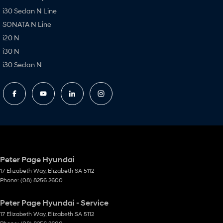
i30 Sedan N Line
SONATA N Line
i20 N
i30 N
i30 Sedan N
Peter Page Hyundai
17 Elizabeth Way
,
Elizabeth
SA
5112
Phone:
(08) 8256 2600
Peter Page Hyundai - Service
17 Elizabeth Way
,
Elizabeth
SA
5112