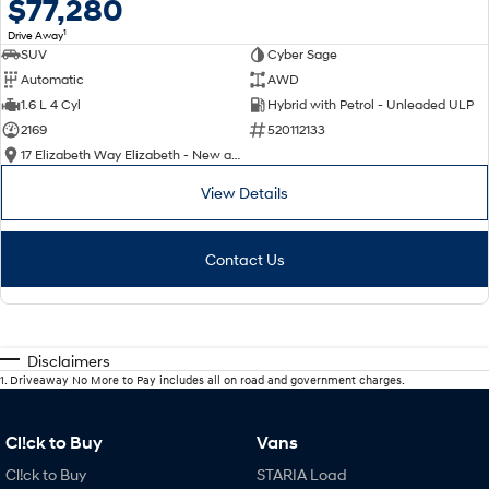
$77,280
1
Drive Away
SUV
Cyber Sage
Automatic
AWD
1.6 L 4 Cyl
Hybrid with Petrol - Unleaded ULP
2169
520112133
17 Elizabeth Way Elizabeth - New and Demo Hyundai Cars
View Details
Contact Us
Disclaimers
1
.
Driveaway No More to Pay includes all on road and government charges.
Cl!ck to Buy
Vans
Cl!ck to Buy
STARIA Load