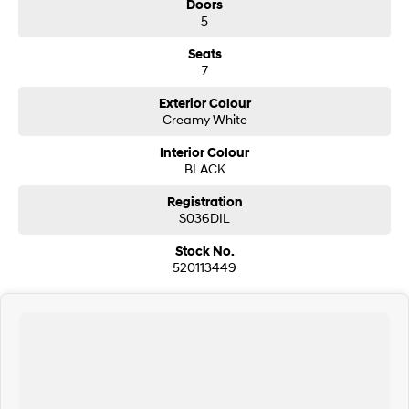
Doors
5
Seats
7
Exterior Colour
Creamy White
Interior Colour
BLACK
Registration
S036DIL
Stock No.
520113449