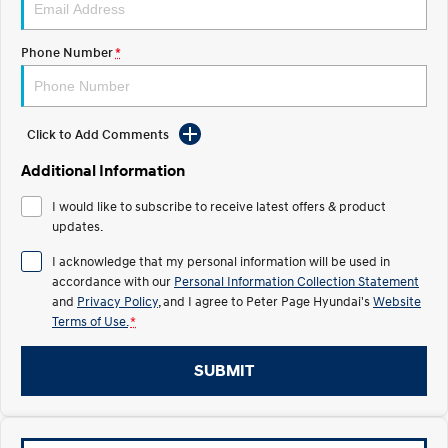
IONIQ 5
Phone Number
*
Driving innovation forward.
Electric
Click to Add Comments
INSTER
KONA Electric
All-in on a new chapter.
Anti-ordinary.
Additional Information
ELEXIO
IONIQ 5
I would like to subscribe to receive latest offers & product
Enter a new era.
Driving innovation forward.
updates.
Hybrid
I acknowledge that my personal information will be used in
accordance with our
Personal Information Collection Statement
i30 Sedan Hybrid
KONA Hybrid
and
Privacy Policy
, and I agree to
Peter Page Hyundai's
Website
Remarkable is just the start.
Drive Best Small SUV under $50k.
Terms of Use.
*
TUCSON Hybrid
SANTA FE Hybrid
SUBMIT
Car of the Year 2025.
PALISADE
Do Big Things.