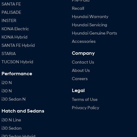
SANTA FE
Recall
PALISADE
Hyundai Warranty
INSTER
Hyundai Servicing
KONA Electric
Hyundai Genuine Parts
KONA Hybrid
Accessories
SANTA FE Hybrid
Company
STARIA
TUCSON Hybrid
Contact Us
About Us
Performance
Careers
i20 N
Legal
i30 N
i30 Sedan N
Terms of Use
Privacy Policy
Hatch and Sedans
i30 N Line
i30 Sedan
i30 Sedan Hybrid