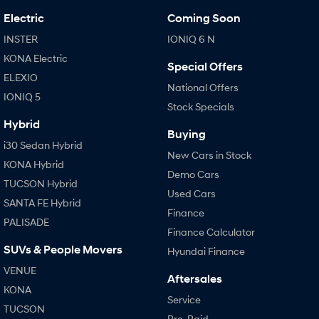
Electric
Coming Soon
INSTER
IONIQ 6 N
KONA Electric
Special Offers
ELEXIO
National Offers
IONIQ 5
Stock Specials
Hybrid
Buying
i30 Sedan Hybrid
New Cars in Stock
KONA Hybrid
Demo Cars
TUCSON Hybrid
Used Cars
SANTA FE Hybrid
Finance
PALISADE
Finance Calculator
SUVs & People Movers
Hyundai Finance
VENUE
Aftersales
KONA
Service
TUCSON
Pre-Paid