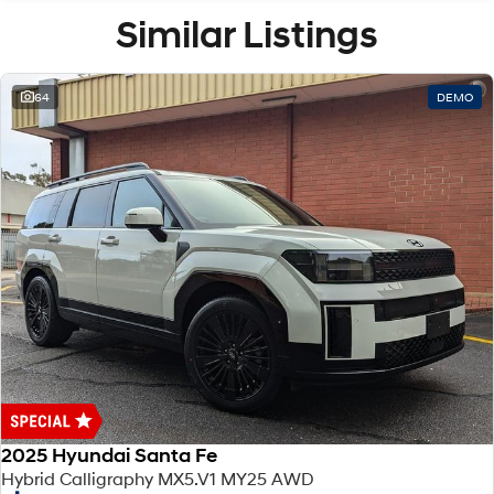
Similar Listings
64
DEMO
2025 Hyundai Santa Fe
Hybrid Calligraphy MX5.V1 MY25 AWD