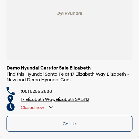
Demo Hyundai Cars for Sale Elizabeth
Find this Hyundai Santa Fe at 17 Elizabeth Way Elizabeth -
New and Demo Hyundai Cars
(08) 8256 2688
17 Elizabeth Way, Elizabeth SA 5112
Closed
now
Call Us