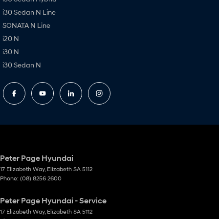
i30 Sedan N Line
SONATA N Line
i20 N
i30 N
i30 Sedan N
Peter Page Hyundai
17 Elizabeth Way
,
Elizabeth
SA
5112
Phone:
(08) 8256 2600
Peter Page Hyundai - Service
17 Elizabeth Way
,
Elizabeth
SA
5112