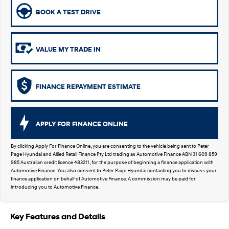
SUVs & People Movers
BOOK A TEST DRIVE
VENUE
KONA
Fits in anywhere. Stands out
everywhere.
VALUE MY TRADE IN
TUCSON
SANTA FE
More dynamic than ever.
Ever driven a family car like this?
FINANCE REPAYMENT ESTIMATE
PALISADE
INSTER
Do Big Things.
All-in on a new chapter.
APPLY FOR FINANCE ONLINE
KONA Electric
KONA Hybrid
Anti-ordinary.
Drive Best Small SUV under $50k.
By clicking Apply For Finance Online, you are consenting to the vehicle being sent to Peter
Page Hyundai and Allied Retail Finance Pty Ltd trading as Automotive Finance ABN 31 609 859
SANTA FE Hybrid
STARIA
985 Australian credit licence 483211, for the purpose of beginning a finance application with
Car of the Year 2025.
Discover the wonder of space.
Automotive Finance. You also consent to Peter Page Hyundai contacting you to discuss your
finance application on behalf of Automotive Finance. A commission may be paid for
introducing you to Automotive Finance.
TUCSON Hybrid
Performance
Key Features and Details