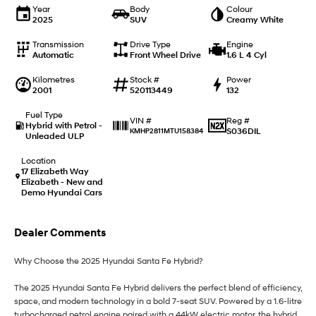
i20 N
i30 N
Year
Body
Colour
Never just drive.
Available now.
2025
SUV
Creamy White
Transmission
i30 Sedan N
Drive Type
Engine
Automatic
Never just drive.
Front Wheel Drive
1.6 L 4 Cyl
Kilometres
Stock #
Power
Hatch and Sedans
2001
520113449
132
i30 N Line
i30 Sedan
Fuel Type
Reg #
VIN #
Available now.
Remarkable is just the start.
Hybrid with Petrol -
S036DIL
KMHP2811MTU158384
Unleaded ULP
i30 Sedan Hybrid
i30 Sedan N Line
Location
Remarkable is just the start.
Remarkable is just the start.
17 Elizabeth Way
Elizabeth - New and
Demo Hyundai Cars
SONATA N Line
i20 N
Every sense. Accelerated.
Never just drive.
Dealer Comments
i30 N
i30 Sedan N
Available now.
Never just drive.
Why Choose the 2025 Hyundai Santa Fe Hybrid?
Vans
The 2025 Hyundai Santa Fe Hybrid delivers the perfect blend of efficiency,
space, and modern technology in a bold 7-seat SUV. Powered by a 1.6-litre
STARIA Load
turbocharged petrol engine paired with a 44kW electric motor, the hybrid