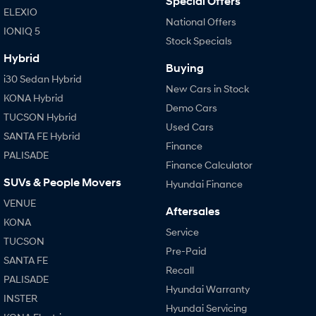
Special Offers
i20 N
i30 N
ELEXIO
Never just drive.
Available now.
National Offers
IONIQ 5
Stock Specials
i30 Sedan N
Never just drive.
Hybrid
Buying
i30 Sedan Hybrid
Hatch and Sedans
New Cars in Stock
KONA Hybrid
Demo Cars
i30 N Line
i30 Sedan
TUCSON Hybrid
Available now.
Remarkable is just the start.
Used Cars
SANTA FE Hybrid
Finance
PALISADE
i30 Sedan Hybrid
i30 Sedan N Line
Finance Calculator
Remarkable is just the start.
Remarkable is just the start.
SUVs & People Movers
Hyundai Finance
SONATA N Line
i20 N
VENUE
Every sense. Accelerated.
Never just drive.
Aftersales
KONA
Service
i30 N
i30 Sedan N
TUCSON
Available now.
Never just drive.
Pre-Paid
SANTA FE
Recall
Vans
PALISADE
Hyundai Warranty
INSTER
STARIA Load
Hyundai Servicing