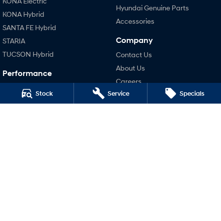
KONA Electric
Fits in everything.
Hyundai Genuine Parts
KONA Hybrid
Coming Soon
Accessories
SANTA FE Hybrid
Company
STARIA
IONIQ 6 N
A new paradigm for high-
TUCSON Hybrid
Contact Us
performance EV.
About Us
Performance
Careers
i20 N
Stock
Service
Specials
Legal
i30 N
i30 Sedan N
Terms of Use
Privacy Policy
Hatch and Sedans
i30 N Line
i30 Sedan
i30 Sedan Hybrid
i30 Sedan N Line
SONATA N Line
i20 N