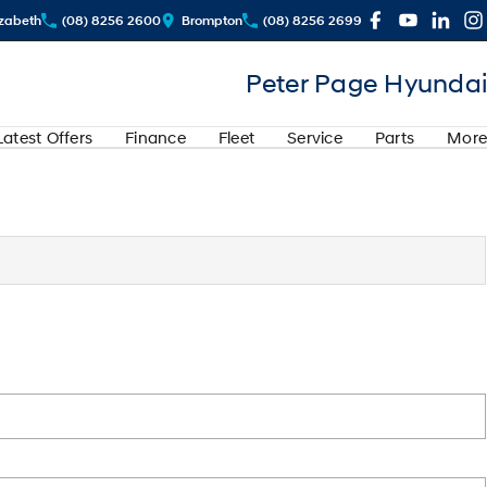
izabeth
(08) 8256 2600
Brompton
(08) 8256 2699
Peter Page Hyundai
Latest Offers
Finance
Fleet
Service
Parts
More