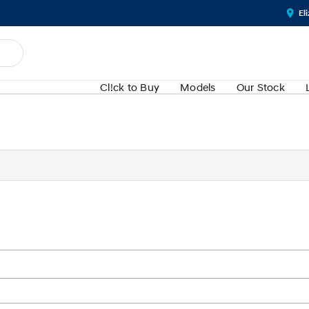
El
Cl!ck to Buy
Models
Our Stock