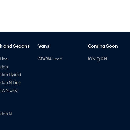
h and Sedans
Vans
Coming Soon
Line
STARIA Load
IONIQ 6 N
edan
edan Hybrid
edan N Line
A N Line
edan N