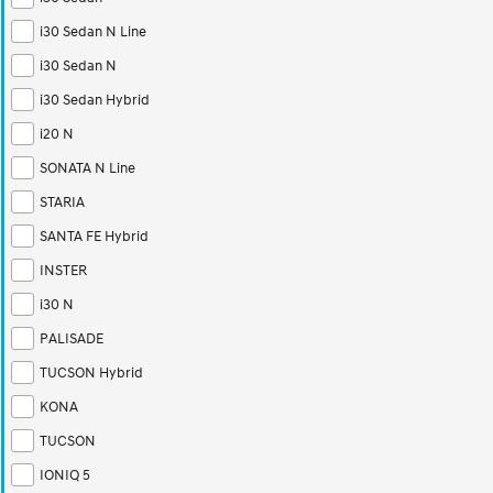
i30 Sedan N Line
i30 Sedan N
i30 Sedan Hybrid
i20 N
SONATA N Line
STARIA
SANTA FE Hybrid
INSTER
i30 N
PALISADE
TUCSON Hybrid
KONA
TUCSON
IONIQ 5