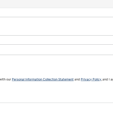
with our
Personal Information Collection Statement
and
Privacy Policy
, and I 