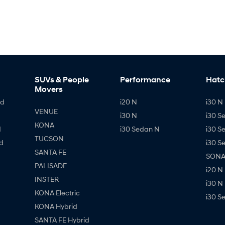
SUVs & People
Performance
Hatc
Movers
id
i20 N
i30 N 
VENUE
i30 N
i30 S
KONA
d
i30 Sedan N
i30 S
TUCSON
d
i30 S
SANTA FE
SONAT
PALISADE
i20 N
INSTER
i30 N
KONA Electric
i30 S
KONA Hybrid
SANTA FE Hybrid