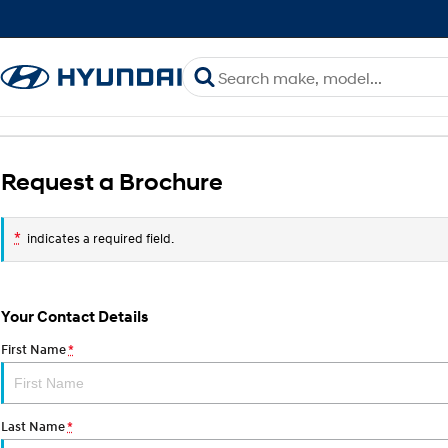
Request a Brochure
*
indicates a required field.
Your Contact Details
First Name
*
Last Name
*