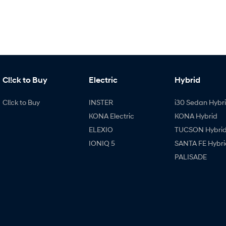
Cl!ck to Buy
Electric
Hybrid
Cl!ck to Buy
INSTER
i30 Sedan Hybr
KONA Electric
KONA Hybrid
ELEXIO
TUCSON Hybri
IONIQ 5
SANTA FE Hybri
PALISADE