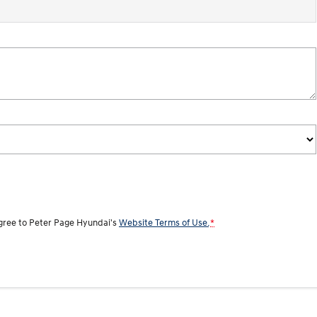
agree to
Peter Page Hyundai's
Website Terms of Use.
*