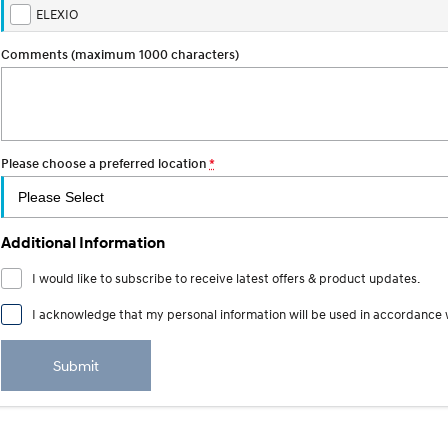
ELEXIO
Comments (maximum 1000 characters)
Please choose a preferred location
*
Additional Information
I would like to subscribe to receive latest offers & product updates.
I acknowledge that my personal information will be used in accordance 
Submit