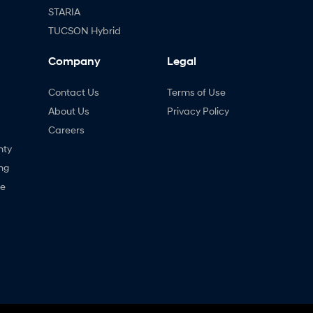
STARIA
TUCSON Hybrid
Company
Legal
Contact Us
Terms of Use
About Us
Privacy Policy
Careers
nty
ng
ne