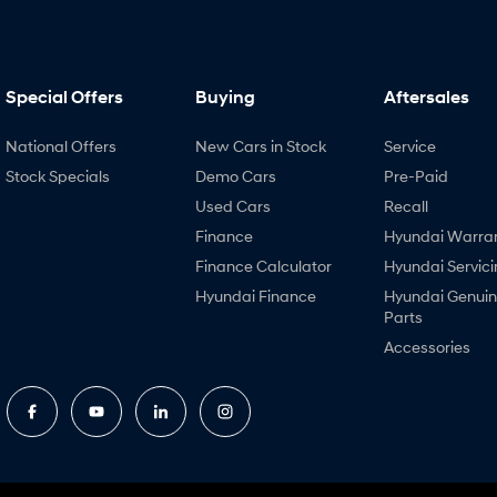
Special Offers
Buying
Aftersales
National Offers
New Cars in Stock
Service
Stock Specials
Demo Cars
Pre-Paid
Used Cars
Recall
Finance
Hyundai Warra
Finance Calculator
Hyundai Servici
Hyundai Finance
Hyundai Genui
Parts
Accessories