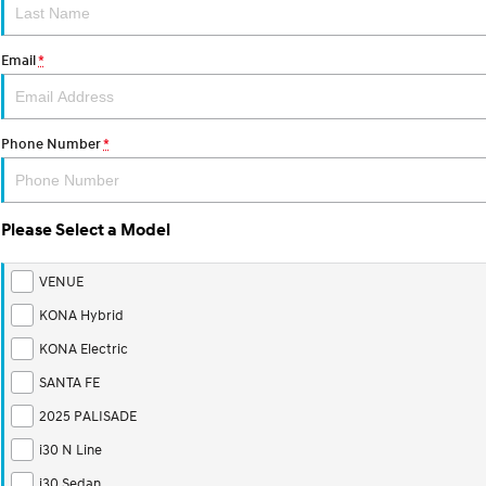
Email
*
Phone Number
*
Please Select a Model
VENUE
KONA Hybrid
KONA Electric
SANTA FE
2025 PALISADE
i30 N Line
i30 Sedan